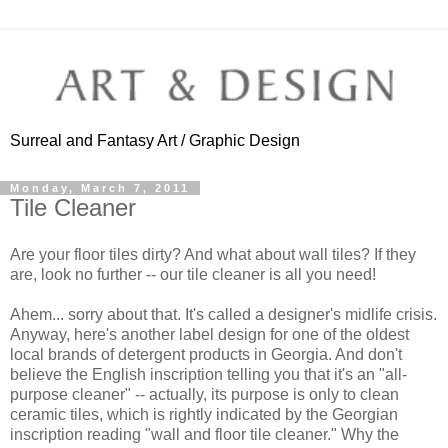
Surreal and Fantasy Art / Graphic Design
Monday, March 7, 2011
Tile Cleaner
Are your floor tiles dirty? And what about wall tiles? If they
are, look no further -- our tile cleaner is all you need!
Ahem... sorry about that. It's called a designer's midlife crisis.
Anyway, here's another label design for one of the oldest
local brands of detergent products in Georgia. And don't
believe the English inscription telling you that it's an "all-
purpose cleaner" -- actually, its purpose is only to clean
ceramic tiles, which is rightly indicated by the Georgian
inscription reading "wall and floor tile cleaner." Why the