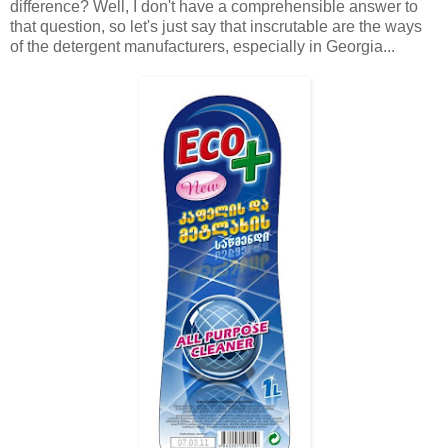
difference? Well, I don't have a comprehensible answer to
that question, so let's just say that inscrutable are the ways
of the detergent manufacturers, especially in Georgia...