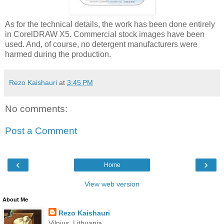
As for the technical details, the work has been done entirely
in CorelDRAW X5. Commercial stock images have been
used. And, of course, no detergent manufacturers were
harmed during the production.
Rezo Kaishauri
at
3:45 PM
No comments:
Post a Comment
‹
›
Home
View web version
About Me
Rezo Kaishauri
Vilnius, Lithuania