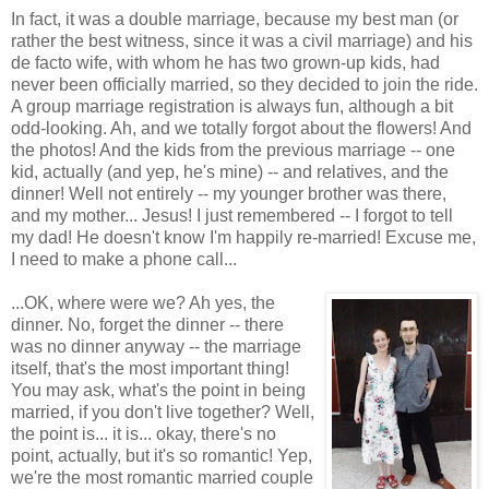
In fact, it was a double marriage, because my best man (or
rather the best witness, since it was a civil marriage) and his
de facto wife, with whom he has two grown-up kids, had
never been officially married, so they decided to join the ride.
A group marriage registration is always fun, although a bit
odd-looking. Ah, and we totally forgot about the flowers! And
the photos! And the kids from the previous marriage -- one
kid, actually (and yep, he's mine) -- and relatives, and the
dinner! Well not entirely -- my younger brother was there,
and my mother... Jesus! I just remembered -- I forgot to tell
my dad! He doesn't know I'm happily re-married! Excuse me,
I need to make a phone call...
...OK, where were we? Ah yes, the
dinner. No, forget the dinner -- there
was no dinner anyway -- the marriage
itself, that's the most important thing!
You may ask, what's the point in being
married, if you don't live together? Well,
the point is... it is... okay, there's no
point, actually, but it's so romantic! Yep,
we're the most romantic married couple