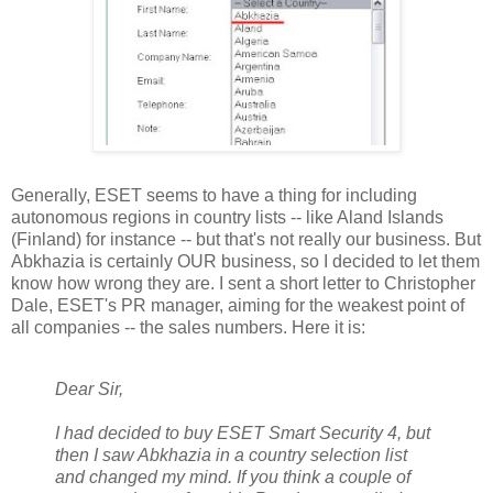
Generally, ESET seems to have a thing for including
autonomous regions in country lists -- like Aland Islands
(Finland) for instance -- but that's not really our business. But
Abkhazia is certainly OUR business, so I decided to let them
know how wrong they are. I sent a short letter to Christopher
Dale, ESET's PR manager, aiming for the weakest point of
all companies -- the sales numbers. Here it is:
Dear Sir,
I had decided to buy ESET Smart Security 4, but
then I saw Abkhazia in a country selection list
and changed my mind. If you think a couple of