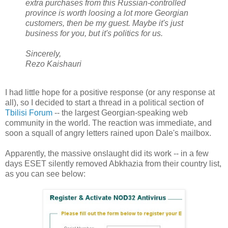
extra purchases from this Russian-controlled
province is worth loosing a lot more Georgian
customers, then be my guest. Maybe it's just
business for you, but it's politics for us.
Sincerely,
Rezo Kaishauri
I had little hope for a positive response (or any response at
all), so I decided to start a thread in a political section of
Tbilisi Forum
-- the largest Georgian-speaking web
community in the world. The reaction was immediate, and
soon a squall of angry letters rained upon Dale's mailbox.
Apparently, the massive onslaught did its work -- in a few
days ESET silently removed Abkhazia from their country list,
as you can see below: