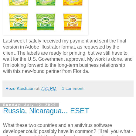
Last week I safely received my payment and sent the final
version in Adobe Illustrator format, as requested by the
client. The labels are ready for printing, but we still have to
wait for the U.S. Government approval. My work is done, and
I'm looking forward to the long-term business relationship
with this new-found partner from Florida.
Rezo Kaishauri
at
7:21 PM
1 comment:
Sunday, July 12, 2009
Russia, Nicaragua... ESET
What these two countries and an antivirus software
developer could possibly have in common? I'll tell you what -