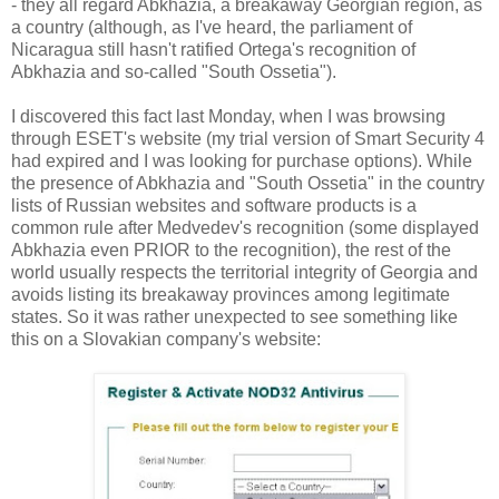
- they all regard Abkhazia, a breakaway Georgian region, as
a country (although, as I've heard, the parliament of
Nicaragua still hasn't ratified Ortega's recognition of
Abkhazia and so-called "South Ossetia").
I discovered this fact last Monday, when I was browsing
through ESET's website (my trial version of Smart Security 4
had expired and I was looking for purchase options). While
the presence of Abkhazia and "South Ossetia" in the country
lists of Russian websites and software products is a
common rule after Medvedev's recognition (some displayed
Abkhazia even PRIOR to the recognition), the rest of the
world usually respects the territorial integrity of Georgia and
avoids listing its breakaway provinces among legitimate
states. So it was rather unexpected to see something like
this on a Slovakian company's website: