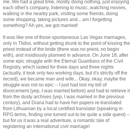
me. We had a great time, mostly doing nothing, just enjoying
each other's company, listening to music, watching movies,
walking in the nearby park, visiting some friends, doing
some shopping, taking pictures and... am I forgetting
something? Ah yes, we got married!
It was like one of those spontaneous Las Vegas marriages,
only in Tbilisi, without getting drunk to the point of kissing the
priest instead of the bride (there was no priest, no begin
with), and insidiously planned in advance. On June 18, after
some epic struggle with the Eternal Guardians of the Civil
Registry, which lasted for three days and three nights
(actually, it took only two working days, but it's strictly off the
record), we became man and wife... Okay, okay, maybe the
struggle was not so epic -- I just had lost my bill of
divorcement (yep, I was married before) and had to retrieve it
from the dusty archives (yep, I was married in the previous
century), and Diana had to have her papers re-translated
from Lithuanian by a local certified translator (speaking in
RPG terms, finding one turned out to be quite a side quest) --
but for us it was a real adventure, a romantic tale of
registering an international civil marriage!