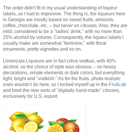
The order didn't fit in my usual understanding of liqueur
labels, so I had to improvise. The thing is, the liqueurs here
in Georgia are mostly based on sweet fruits, almonds,
coffee, chocolate, etc. -- but never on citruses. Also, they are
mild, considered to be a "ladies' drink," with no more than
25% alcohol by volume. Consequently, the liqueur labels I
usually make are somewhat "feminine," with floral
ornaments, pretty vignettes and so on.
Limonzala Liqueurs are in fact citrus vodkas, with 40%
alcohol, so the choice of style was obvious -- no heavy
decorations, ornate elements or dark colors, but everything
light, bright and "vodkish." As for the fruits, photo-realistic
ones wouldn't do here, so I locked myself up in the
FruitLab
and bred the new sorts of "digitally hand-made" citruses,
exclusively for U.S. export.