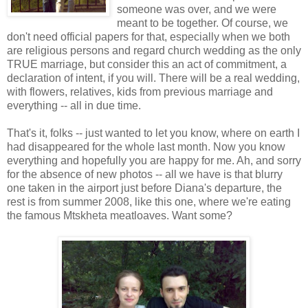
someone was over, and we were
meant to be together. Of course, we
don't need official papers for that, especially when we both
are religious persons and regard church wedding as the only
TRUE marriage, but consider this an act of commitment, a
declaration of intent, if you will. There will be a real wedding,
with flowers, relatives, kids from previous marriage and
everything -- all in due time.
That's it, folks -- just wanted to let you know, where on earth I
had disappeared for the whole last month. Now you know
everything and hopefully you are happy for me. Ah, and sorry
for the absence of new photos -- all we have is that blurry
one taken in the airport just before Diana's departure, the
rest is from summer 2008, like this one, where we're eating
the famous Mtskheta meatloaves. Want some?