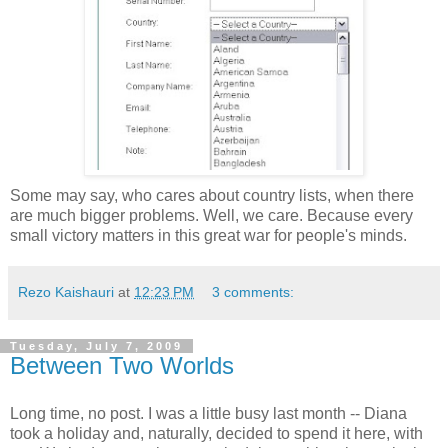
Some may say, who cares about country lists, when there
are much bigger problems. Well, we care. Because every
small victory matters in this great war for people's minds.
Rezo Kaishauri
at
12:23 PM
3 comments:
Tuesday, July 7, 2009
Between Two Worlds
Long time, no post. I was a little busy last month -- Diana
took a holiday and, naturally, decided to spend it here, with