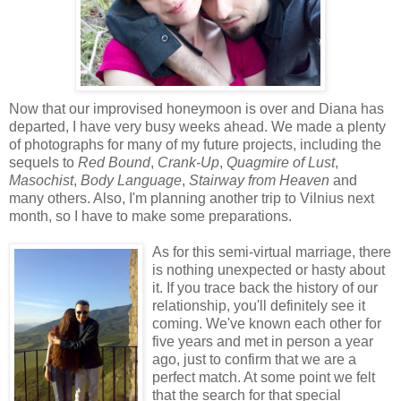
Now that our improvised honeymoon is over and Diana has
departed, I have very busy weeks ahead. We made a plenty
of photographs for many of my future projects, including the
sequels to
Red Bound
,
Crank-Up
,
Quagmire of Lust
,
Masochist
,
Body Language
,
Stairway from Heaven
and
many others. Also, I'm planning another trip to Vilnius next
month, so I have to make some preparations.
As for this semi-virtual marriage, there
is nothing unexpected or hasty about
it. If you trace back the history of our
relationship, you'll definitely see it
coming. We've known each other for
five years and met in person a year
ago, just to confirm that we are a
perfect match. At some point we felt
that the search for that special