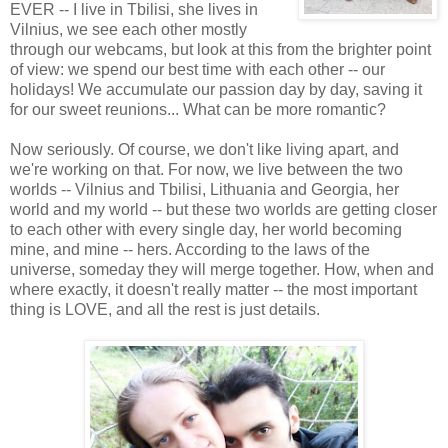
EVER -- I live in Tbilisi, she lives in
Vilnius, we see each other mostly
through our webcams, but look at this from the brighter point
of view: we spend our best time with each other -- our
holidays! We accumulate our passion day by day, saving it
for our sweet reunions... What can be more romantic?
Now seriously. Of course, we don't like living apart, and
we're working on that. For now, we live between the two
worlds -- Vilnius and Tbilisi, Lithuania and Georgia, her
world and my world -- but these two worlds are getting closer
to each other with every single day, her world becoming
mine, and mine -- hers. According to the laws of the
universe, someday they will merge together. How, when and
where exactly, it doesn't really matter -- the most important
thing is LOVE, and all the rest is just details.