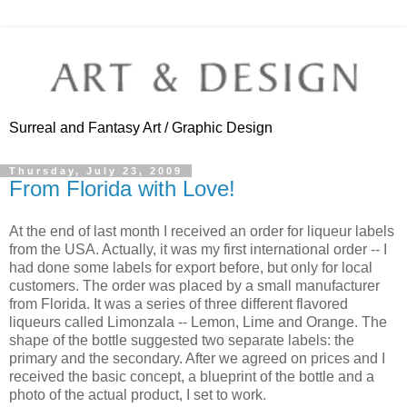
Surreal and Fantasy Art / Graphic Design
Thursday, July 23, 2009
From Florida with Love!
At the end of last month I received an order for liqueur labels
from the USA. Actually, it was my first international order -- I
had done some labels for export before, but only for local
customers. The order was placed by a small manufacturer
from Florida. It was a series of three different flavored
liqueurs called Limonzala -- Lemon, Lime and Orange. The
shape of the bottle suggested two separate labels: the
primary and the secondary. After we agreed on prices and I
received the basic concept, a blueprint of the bottle and a
photo of the actual product, I set to work.