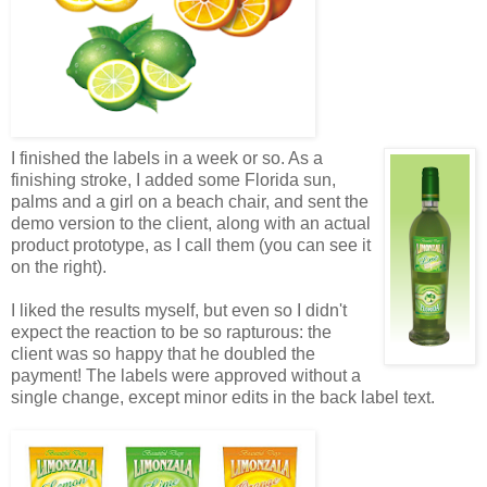
I finished the labels in a week or so. As a
finishing stroke, I added some Florida sun,
palms and a girl on a beach chair, and sent the
demo version to the client, along with an actual
product prototype, as I call them (you can see it
on the right).
I liked the results myself, but even so I didn't
expect the reaction to be so rapturous: the
client was so happy that he doubled the
payment! The labels were approved without a
single change, except minor edits in the back label text.