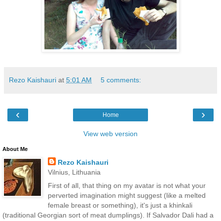
Rezo Kaishauri
at
5:01 AM
5 comments:
‹
›
Home
View web version
About Me
Rezo Kaishauri
Vilnius, Lithuania
First of all, that thing on my avatar is not what your
perverted imagination might suggest (like a melted
female breast or something), it's just a khinkali
(traditional Georgian sort of meat dumplings). If Salvador Dali had a