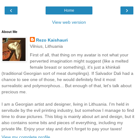
‹
›
Home
View web version
About Me
Rezo Kaishauri
Vilnius, Lithuania
First of all, that thing on my avatar is not what your
perverted imagination might suggest (like a melted
female breast or something), it's just a khinkali
(traditional Georgian sort of meat dumplings). If Salvador Dali had a
chance to see one of those, he would definitely find it most
surrealistic and polymorphous... But enough of that, let's talk about
precious me.
I am a Georgian artist and designer, living in Lithuania. I'm held in
servitude by the evil printing industry, but somehow I manage to find
time to draw pictures. This blog is mainly about art and design, but it
also contains some bits and pieces of everything, including my
private life. Enjoy your stay and don't forget to pay your taxes!
View my complete profile