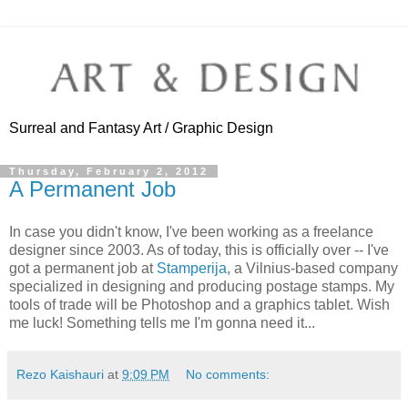
Surreal and Fantasy Art / Graphic Design
Thursday, February 2, 2012
A Permanent Job
In case you didn't know, I've been working as a freelance
designer since 2003. As of today, this is officially over -- I've
got a permanent job at
Stamperija
, a Vilnius-based company
specialized in designing and producing postage stamps. My
tools of trade will be Photoshop and a graphics tablet. Wish
me luck! Something tells me I'm gonna need it...
Rezo Kaishauri
at
9:09 PM
No comments: