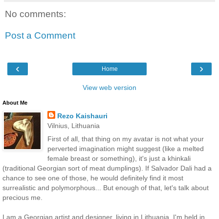
No comments:
Post a Comment
‹
›
Home
View web version
About Me
Rezo Kaishauri
Vilnius, Lithuania
First of all, that thing on my avatar is not what your
perverted imagination might suggest (like a melted
female breast or something), it's just a khinkali
(traditional Georgian sort of meat dumplings). If Salvador Dali had a
chance to see one of those, he would definitely find it most
surrealistic and polymorphous... But enough of that, let's talk about
precious me.
I am a Georgian artist and designer, living in Lithuania. I'm held in