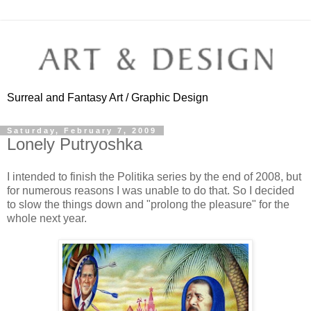
Surreal and Fantasy Art / Graphic Design
Saturday, February 7, 2009
Lonely Putryoshka
I intended to finish the Politika series by the end of 2008, but
for numerous reasons I was unable to do that. So I decided
to slow the things down and "prolong the pleasure" for the
whole next year.