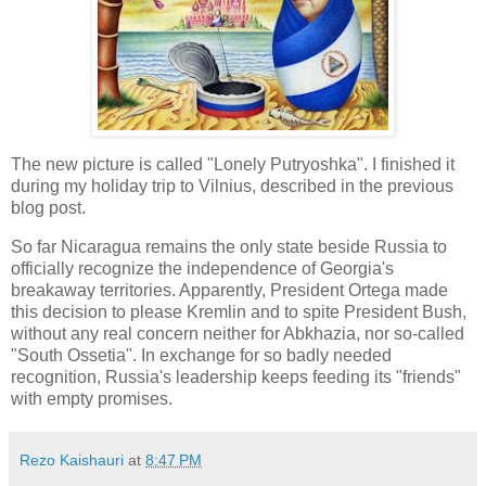
The new picture is called "Lonely Putryoshka". I finished it
during my holiday trip to Vilnius, described in the previous
blog post.
So far Nicaragua remains the only state beside Russia to
officially recognize the independence of Georgia's
breakaway territories. Apparently, President Ortega made
this decision to please Kremlin and to spite President Bush,
without any real concern neither for Abkhazia, nor so-called
"South Ossetia". In exchange for so badly needed
recognition, Russia's leadership keeps feeding its "friends"
with empty promises.
Rezo Kaishauri
at
8:47 PM