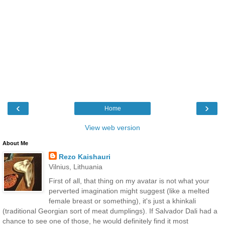
‹
›
Home
View web version
About Me
Rezo Kaishauri
Vilnius, Lithuania
First of all, that thing on my avatar is not what your
perverted imagination might suggest (like a melted
female breast or something), it's just a khinkali
(traditional Georgian sort of meat dumplings). If Salvador Dali had a
chance to see one of those, he would definitely find it most