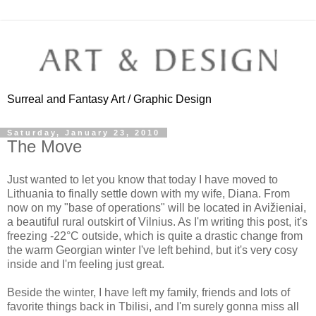
Surreal and Fantasy Art / Graphic Design
Saturday, January 23, 2010
The Move
Just wanted to let you know that today I have moved to
Lithuania to finally settle down with my wife, Diana. From
now on my "base of operations" will be located in Avižieniai,
a beautiful rural outskirt of Vilnius. As I'm writing this post, it's
freezing -22°C outside, which is quite a drastic change from
the warm Georgian winter I've left behind, but it's very cosy
inside and I'm feeling just great.
Beside the winter, I have left my family, friends and lots of
favorite things back in Tbilisi, and I'm surely gonna miss all