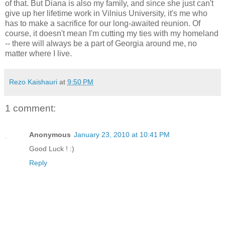
of that. But Diana is also my family, and since she just can't
give up her lifetime work in Vilnius University, it's me who
has to make a sacrifice for our long-awaited reunion. Of
course, it doesn't mean I'm cutting my ties with my homeland
-- there will always be a part of Georgia around me, no
matter where I live.
Rezo Kaishauri
at
9:50 PM
1 comment:
Anonymous
January 23, 2010 at 10:41 PM
Good Luck ! :)
Reply