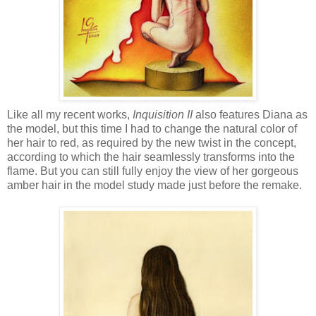
Like all my recent works,
Inquisition II
also features Diana as
the model, but this time I had to change the natural color of
her hair to red, as required by the new twist in the concept,
according to which the hair seamlessly transforms into the
flame. But you can still fully enjoy the view of her gorgeous
amber hair in the model study made just before the remake.