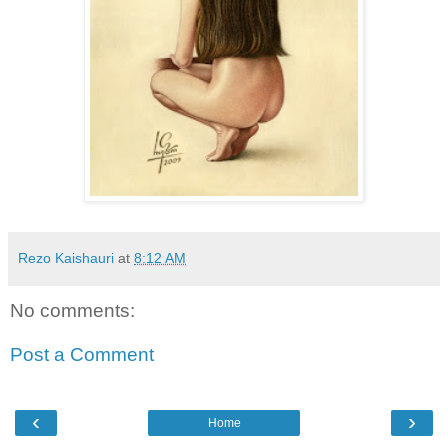
Rezo Kaishauri
at
8:12 AM
No comments:
Post a Comment
‹
›
Home