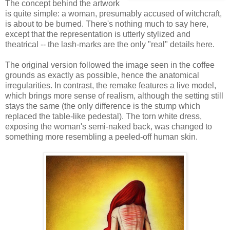
The concept behind the artwork
is quite simple: a woman, presumably accused of witchcraft,
is about to be burned. There's nothing much to say here,
except that the representation is utterly stylized and
theatrical -- the lash-marks are the only "real" details here.
The original version followed the image seen in the coffee
grounds as exactly as possible, hence the anatomical
irregularities. In contrast, the remake features a live model,
which brings more sense of realism, although the setting still
stays the same (the only difference is the stump which
replaced the table-like pedestal). The torn white dress,
exposing the woman's semi-naked back, was changed to
something more resembling a peeled-off human skin.