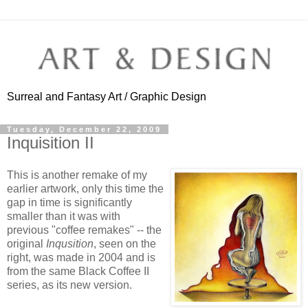
Surreal and Fantasy Art / Graphic Design
Tuesday, December 22, 2009
Inquisition II
This is another remake of my
earlier artwork, only this time the
gap in time is significantly
smaller than it was with
previous "coffee remakes" -- the
original
Inqusition
, seen on the
right, was made in 2004 and is
from the same Black Coffee II
series, as its new version.