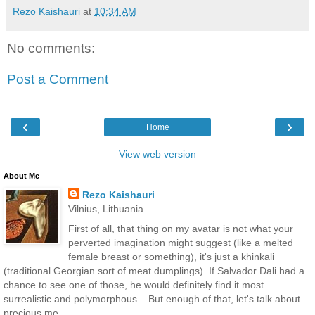
Rezo Kaishauri
at
10:34 AM
No comments:
Post a Comment
‹
›
Home
View web version
About Me
Rezo Kaishauri
Vilnius, Lithuania
First of all, that thing on my avatar is not what your
perverted imagination might suggest (like a melted
female breast or something), it's just a khinkali
(traditional Georgian sort of meat dumplings). If Salvador Dali had a
chance to see one of those, he would definitely find it most
surrealistic and polymorphous... But enough of that, let's talk about
precious me.