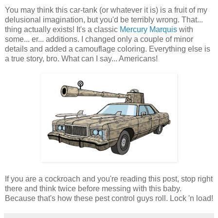
You may think this car-tank (or whatever it is) is a fruit of my
delusional imagination, but you'd be terribly wrong. That...
thing actually exists! It's a classic
Mercury Marquis
with
some... er... additions. I changed only a couple of minor
details and added a camouflage coloring. Everything else is
a true story, bro. What can I say... Americans!
If you are a cockroach and you're reading this post, stop right
there and think twice before messing with this baby.
Because that's how these pest control guys roll. Lock 'n load!