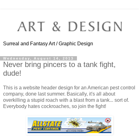
Surreal and Fantasy Art / Graphic Design
Wednesday, August 14, 2013
Never bring pincers to a tank fight,
dude!
This is a website header design for an American pest control
company, done last summer. Basically, it's all about
overkilling a stupid roach with a blast from a tank... sort of.
Everybody hates cockroaches, so join the fight!